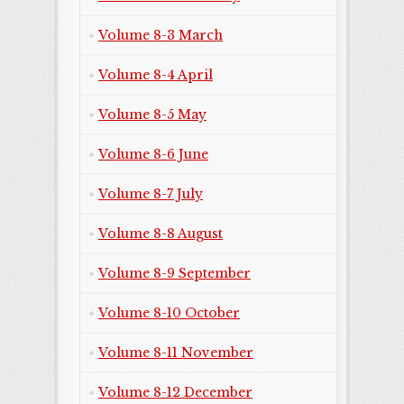
Volume 8-3 March
Volume 8-4 April
Volume 8-5 May
Volume 8-6 June
Volume 8-7 July
Volume 8-8 August
Volume 8-9 September
Volume 8-10 October
Volume 8-11 November
Volume 8-12 December