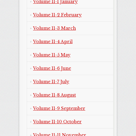
Volume 11-1 January
Volume 11-2 February
Volume 11-3 March
Volume 11-4 April
Volume 11-5 May
Volume 11-6 June
Volume 11-7 July
Volume 11-8 August
Volume 11-9 September
Volume 11-10 October
Volume 11-11 November