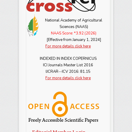
National Academy of Agricultural
Sciences (NAAS)
NAAS Score: *3.92 (2026)
[Effective from January 1, 2024]
For more details click here
INDEXED IN INDEX COPERNICUS
ICI Journals Master List 2016
IJCRAR--ICV 2016: 81.15
For more details click here