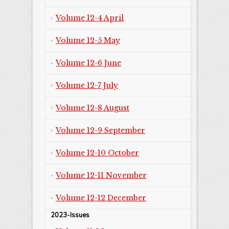
Volume 12-4 April
Volume 12-5 May
Volume 12-6 June
Volume 12-7 July
Volume 12-8 August
Volume 12-9 September
Volume 12-10 October
Volume 12-11 November
Volume 12-12 December
2023-Issues