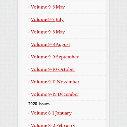
Volume 9-5 May
Volume 9-7 July
Volume 9-5 May
Volume 9-8 August
Volume 9-9 September
Volume 9-10 October
Volume 9-11 November
Volume 9-12 December
2020-Issues
Volume 8-1 January
Volume 8-2 February