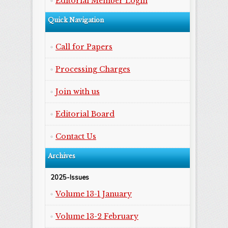
Editorial Member Login
Quick Navigation
Call for Papers
Processing Charges
Join with us
Editorial Board
Contact Us
Archives
2025-Issues
Volume 13-1 January
Volume 13-2 February