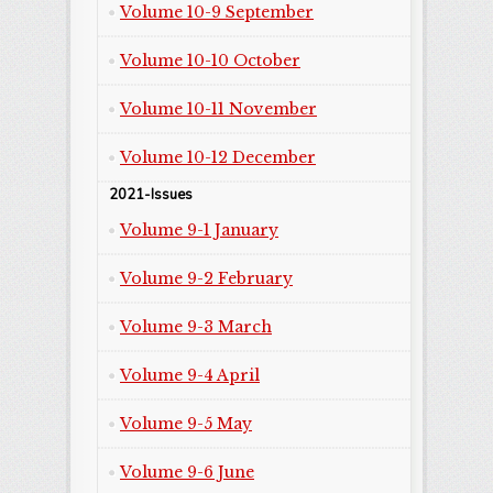
Volume 10-9 September
Volume 10-10 October
Volume 10-11 November
Volume 10-12 December
2021-Issues
Volume 9-1 January
Volume 9-2 February
Volume 9-3 March
Volume 9-4 April
Volume 9-5 May
Volume 9-6 June