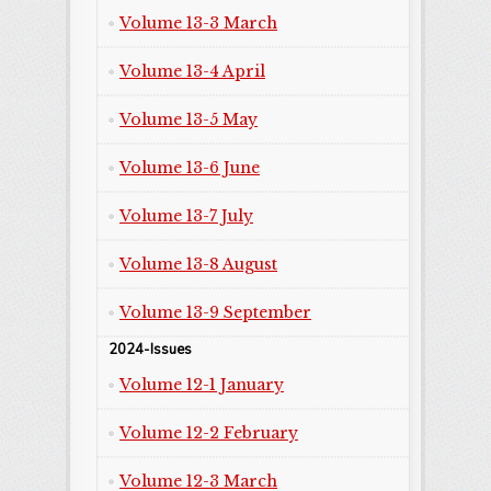
Volume 13-3 March
Volume 13-4 April
Volume 13-5 May
Volume 13-6 June
Volume 13-7 July
Volume 13-8 August
Volume 13-9 September
2024-Issues
Volume 12-1 January
Volume 12-2 February
Volume 12-3 March