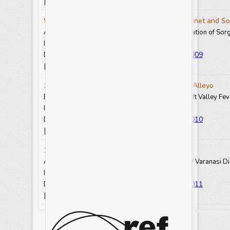
View Abstract
View Full Text-PDF
[
] [
]
9. Argachew Abebe, Laike Kebede, Bisrat Getinet and So
Adaptation, Development and Performance Evaluation of Sor
Int.J.Curr.Res.Aca.Rev. 2025.13(1): 73-80
https://doi.org/10.20546/ijcrar.2025.1301.009
DOI:
View Abstract
View Full Text-PDF
[
] [
]
10. Begidu Tesfaye Mune and Tariku Geinoro Alleyo
Epidemiology and Public Health Significance of Rift Valley Fe
Int.J.Curr.Res.Aca.Rev. 2025.13(1): 81-93
https://doi.org/10.20546/ijcrar.2025.1301.010
DOI:
View Abstract
View Full Text-PDF
[
] [
]
11. Rakesh Kumar and Rishabh Shukla
A Study on Impact of MGNREGS in Pindra block of Varanasi Dist
Int.J.Curr.Res.Aca.Rev. 2025.13(1): 94-100
https://doi.org/10.20546/ijcrar.2025.1301.011
DOI:
View Abstract
View Full Text-PDF
[
] [
]