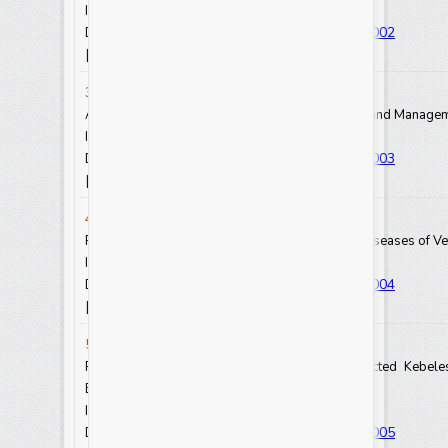
Int.J.Curr.Res.Aca.Rev. 2025.13(1): 13-20
https://doi.org/10.20546/ijcrar.2025.1301.002
DOI:
View Abstract
View Full Text-PDF
[
] [
]
3. Bealu Girma
A Systematic Review on Sustainable Soil Health and Managemen
Int.J.Curr.Res.Aca.Rev. 2025.13(1): 21-24
https://doi.org/10.20546/ijcrar.2025.1301.003
DOI:
View Abstract
View Full Text-PDF
[
] [
]
4. Tariku Geinoro and Tamire Getiso
Review on Prevention and Treatment of Fungal Diseases of Ve
Int.J.Curr.Res.Aca.Rev. 2025.13(1): 25-30
https://doi.org/10.20546/ijcrar.2025.1301.004
DOI:
View Abstract
View Full Text-PDF
[
] [
]
5. Amsayas Tsolo
Prevalence of Bovine Trypanosomosis in Selected Kebele
Ethiopia
Int.J.Curr.Res.Aca.Rev. 2025.13(1): 31-39
https://doi.org/10.20546/ijcrar.2025.1301.005
DOI: