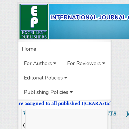
Home
For Authors
For Reviewers
Editorial Policies
Publishing Policies
e DOIs are assigned to all published IJCRAR Articles.
Volume 13 Number 1 CONTENTS Jan
Original Research Articles