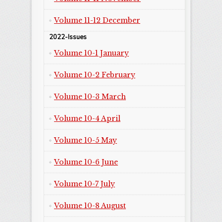
Volume 11-12 December
2022-Issues
Volume 10-1 January
Volume 10-2 February
Volume 10-3 March
Volume 10-4 April
Volume 10-5 May
Volume 10-6 June
Volume 10-7 July
Volume 10-8 August