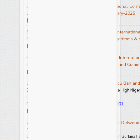
Events - Conference Proceedings of the National Confe
Literature as a Force for Change-IJCRAR January-2025
View Full Text-PDF
[
]
Events - Conference Proceedings of the Internationa
Mathematical Modelling,Machine Learning Algorithms & 
View Full Text-PDF
[
]
Events - Conference Proceedings of the Internation
Exploring the Latest Frontiers in Management and Com
View Full Text-PDF
[
]
1. Lucie Duonamou, Alexandre Konate, Hamidou Bah a
Bushmeat Trade and Hunting Pressures around the High Niger 
Int.J.Curr.Res.Aca.Rev. 2025.13(1): 1-12
https://doi.org/10.20546/ijcrar.2025.1301.001
DOI:
View Abstract
View Full Text-PDF
[
] [
]
2. Sawadogo Amidou, Nana Brigitte, Zongo Delwendé
Yirozounlomian Eric
Lower Back Pain among Senior Handball Players in Burkina F