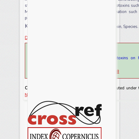
step involved in the biosynthesis of
Fusarium
mycotoxins such 
Many control approaches for fusarium contamination such a
practice explained briefly.
Keywords:
Disease, Fungus, Fusarium, mycotoxin, Species.
Download this article as
How to cite this article:
Mahilet Tadesse. 2021. The Impact of Mycotoxins on 
Review.
Int.J.Curr.Res.Aca.Rev.
9(8): 82-93
doi:
https://doi.org/10.20546/ijcrar.2021.908.008
Copyright:
This is an Open Access article distributed under
NonCommercial-ShareAlike license.