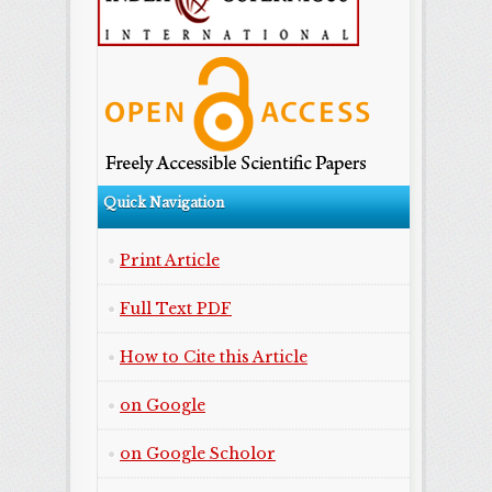
Quick Navigation
Print Article
Full Text PDF
How to Cite this Article
on Google
on Google Scholor