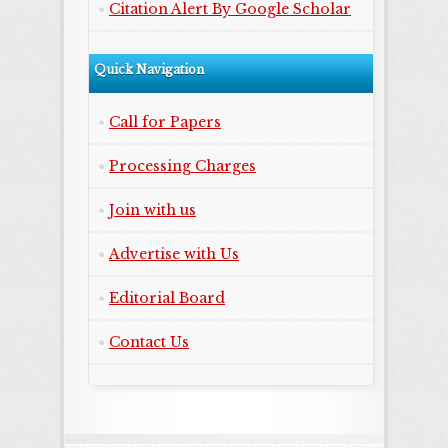
Citation Alert By Google Scholar
Quick Navigation
Call for Papers
Processing Charges
Join with us
Advertise with Us
Editorial Board
Contact Us