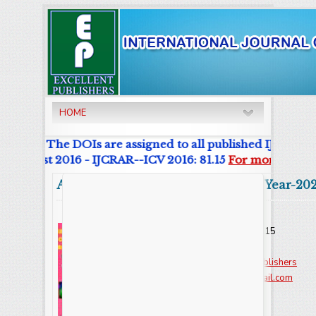
HOME
urnal. The DOIs are assigned to all published IJCRAR Art
r List 2016 - IJCRAR--ICV 2016: 81.15
For more details
Abstract
Volume:9 Issue-8 Year-20
Online ISSN : 2347 - 3215
Issues : 12 per year
Publisher :
Excellent Publishers
Email :
editorijcret@gmail.com