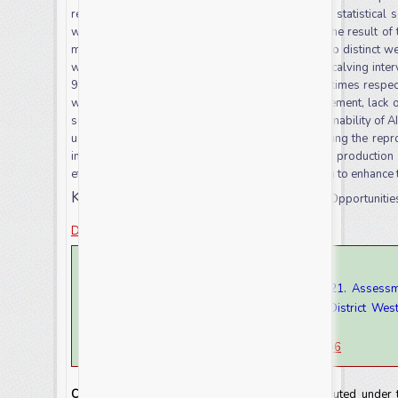
reproductive and productive data were analysed statistical 
were analysed by simple descriptive statistics. The result of 
milk and lactation length of dairy cows in the Sayo distinct w
whereas the overall mean of age at first calving, calving inte
968.42
+
269.83, 449
+
22.09 days and 1.93
+
0.71times respec
were mainly shortage of technician, poor management, lack 
semen quality semen, distance from AI center and inability of AI
use were increasing genetic progress by improving the repro
interval, increase lactation length, increase milk product
effort/collaboration activity with the near institution to enhance
Keywords:
Artificial insemination, Challenges, Opportunit
Download this article as
How to cite this article:
Mohammed Yousuf and Getachew Wegari. 2021. Assessment
Insemination on Dairy Cattle in Case of Sayo District Wes
9(8): 62-71
doi:
https://doi.org/10.20546/ijcrar.2021.908.006
Copyright:
This is an Open Access article distributed under