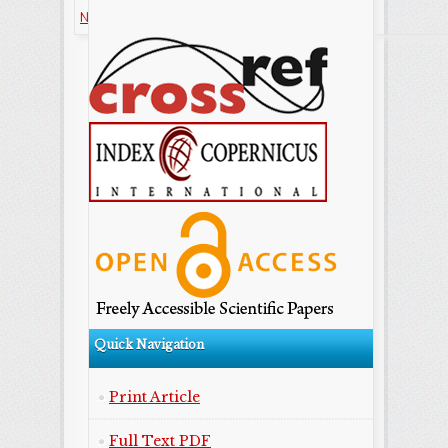
NonCommercial-ShareAlike license.
Quick Navigation
Print Article
Full Text PDF