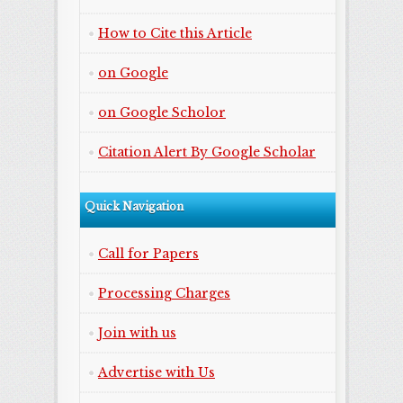
How to Cite this Article
on Google
on Google Scholor
Citation Alert By Google Scholar
Quick Navigation
Call for Papers
Processing Charges
Join with us
Advertise with Us