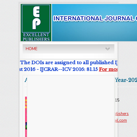
HOME
urnal. The DOIs are assigned to all published IJCRAR Art
r List 2016 - IJCRAR--ICV 2016: 81.15
For more details
Abstract
Volume:9 Issue-8 Year-20
Online ISSN : 2347 - 3215
Issues : 12 per year
Publisher :
Excellent Publishers
Email :
editorijcret@gmail.com