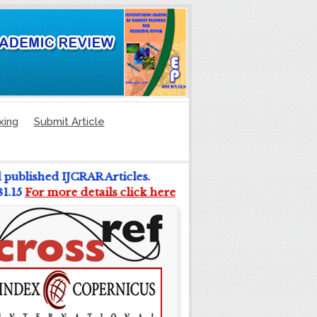
xing
Submit Article
l published IJCRAR Articles.
 81.15
For more details click here