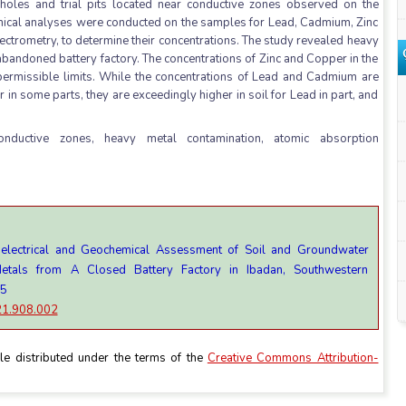
holes and trial pits located near conductive zones observed on the
emical analyses were conducted on the samples for Lead, Cadmium, Zinc
trometry, to determine their concentrations. The study revealed heavy
e abandoned battery factory. The concentrations of Zinc and Copper in the
rmissible limits. While the concentrations of Lead and Cadmium are
in some parts, they are exceedingly higher in soil for Lead in part, and
conductive zones, heavy metal contamination, atomic absorption
oelectrical and Geochemical Assessment of Soil and Groundwater
etals from A Closed Battery Factory in Ibadan, Southwestern
15
021.908.002
le distributed under the terms of the
Creative Commons Attribution-