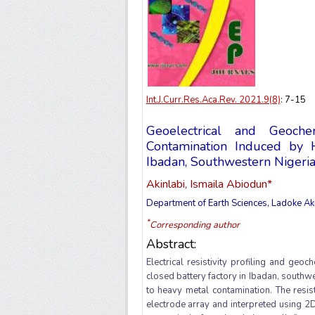
Int.J.Curr.Res.Aca.Rev. 2021.9(8)
: 7-15
Geoelectrical and Geoch
Contamination Induced by 
Ibadan, Southwestern Nigeri
Akinlabi, Ismaila Abiodun*
Department of Earth Sciences, Ladoke Ak
*
Corresponding author
Abstract:
Electrical resistivity profiling and ge
closed battery factory in Ibadan, southw
to heavy metal contamination. The resis
electrode array and interpreted using 