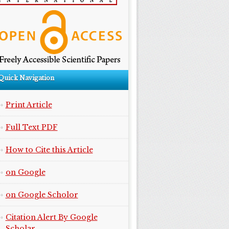
Quick Navigation
Print Article
Full Text PDF
How to Cite this Article
on Google
on Google Scholor
Citation Alert By Google
Scholar