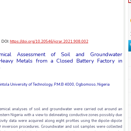
 DOI:
https://doi.org/10.20546/ijcrar.2021.908.002
emical Assessment of Soil and Groundwater
Heavy Metals from a Closed Battery Factory in
a
intola University of Technology, P.M.B 4000, Ogbomoso, Nigeria
ochemical analyses of soil and groundwater were carried out around an
estern Nigeria with a view to delineating conductive zones possibly due
tivity data were acquired along eight profiles using the dipole-dipole
2D inversion procedures. Groundwater and soil samples were collected