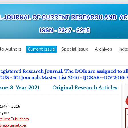
to Authors
Current Issue
Special Issue
Archives
Inde
registered Research Journal. The DOIs are assigned to al
 - ICI Journals Master List 2016 - IJCRAR--ICV 2016:
sue-8 Year-2021
Original Research Articles
 2347 - 3215
r year
ellent Publishers
ijcret@gmail.com