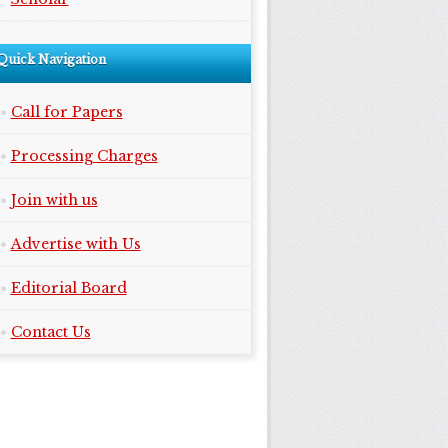
Quick Navigation
Call for Papers
Processing Charges
Join with us
Advertise with Us
Editorial Board
Contact Us