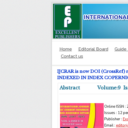
Home
Editorial Board
Guide 
Contact us
IJCRAR is now DOI (CrossRef) 
INDEXED IN INDEX COPERNICUS
Abstract
Volume:9 Is
Online ISSN :
Issues : 12 pe
Publisher :
Exc
Email :
editor