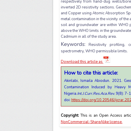
respectively from hand-dug wells/bore
inverted 2D resistivity sections. Geoch
and Copper using Atomic Absorption Spec
metal contamination in the vicinity of th
soil and groundwater are within WHO pe
above the WHO limits in the groundwater 
Cadmium in all of the study area.
Keywords:
Resistivity profiling, 
spectrometry, WHO permissible limits.
Download this article as
How to cite this article:
Akinlabi, Ismaila Abiodun. 2021. Ge
Contamination Induced by Heavy M
Nigeria.
Int.J.Curr.Res.Aca.Rev.
9(8): 7-
doi:
https://doi.org/10.20546/ijcrar.2
Copyright:
This is an Open Access artic
NonCommercial-ShareAlike license.