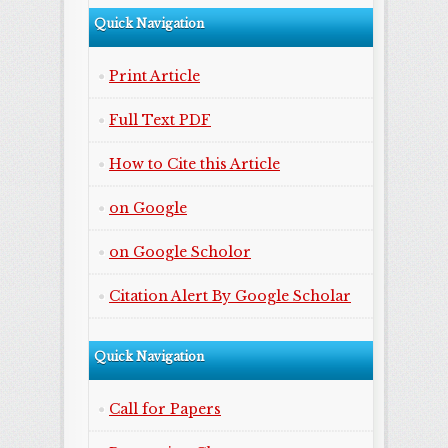
Quick Navigation
Print Article
Full Text PDF
How to Cite this Article
on Google
on Google Scholor
Citation Alert By Google Scholar
Quick Navigation
Call for Papers