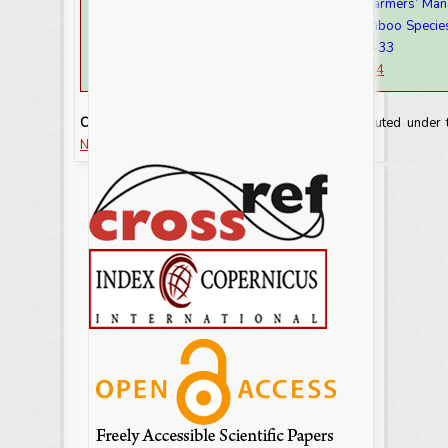
Aschalew Emire and Sintayew Demise. 2021. Farmers’ Manag
Commonly known Land Races of High Land Bamboo Species
Southern Oromia.
Int.J.Curr.Res.Aca.Rev.
9(7): 26-33
doi:
https://doi.org/10.20546/ijcrar.2021.907.004
Copyright:
This is an Open Access article distributed under
NonCommercial-ShareAlike license.