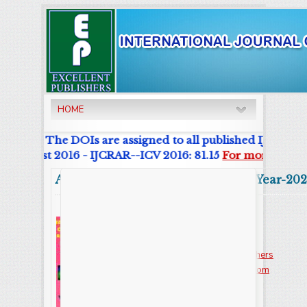
HOME
urnal. The DOIs are assigned to all published IJCRAR Art
r List 2016 - IJCRAR--ICV 2016: 81.15
For more details
Abstract
Volume:9 Issue-7 Year-202
Online ISSN : 2347 - 3215
Issues : 12 per year
Publisher :
Excellent Publishers
Email :
editorijcret@gmail.com