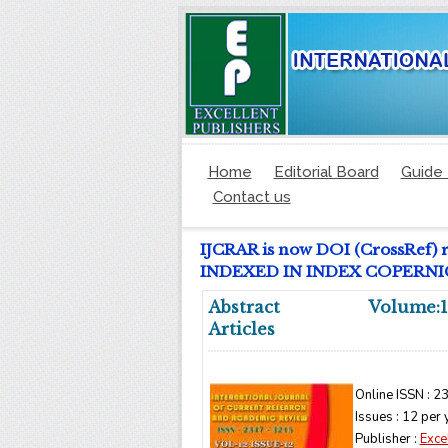
Home
Editorial Board
Guide 
Contact us
IJCRAR is now DOI (CrossRef) 
INDEXED IN INDEX COPERNICUS
Abstract
Volume:1
Articles
Online ISSN : 2
Issues : 12 per 
Publisher :
Exce