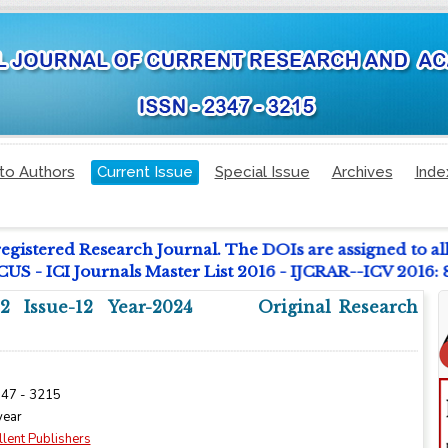
to Authors
Current Issue
Special Issue
Archives
Inde
registered Research Journal. The DOIs are assigned to al
 - ICI Journals Master List 2016 - IJCRAR--ICV 2016:
2 Issue-12 Year-2024
Original Research
347 - 3215
year
llent Publishers