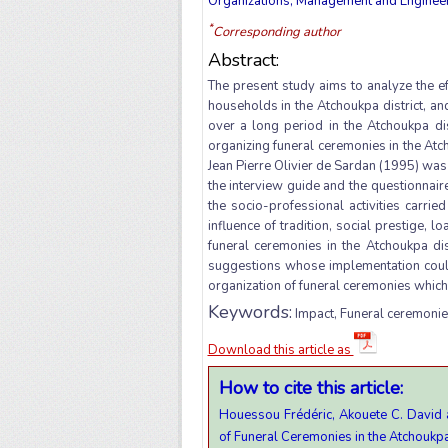
Organizations, Management and Engineeri
*
Corresponding author
Abstract:
The present study aims to analyze the e
households in the Atchoukpa district, an
over a long period in the Atchoukpa dis
organizing funeral ceremonies in the Atc
Jean Pierre Olivier de Sardan (1995) was 
the interview guide and the questionnaire.
the socio-professional activities carrie
influence of tradition, social prestige, l
funeral ceremonies in the Atchoukpa di
suggestions whose implementation could
organization of funeral ceremonies which 
Keywords:
Impact, Funeral ceremonies
Download this article as
How to cite this article:
Houessou Frédéric, Akouete C. David 
of Funeral Ceremonies in the Atchoukpa 