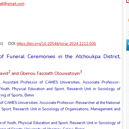
cret@gmail.com
-41 DOI:
https://doi.org/10.20546/ijcrar.2024.1212.005
of Funeral Ceremonies in the Atchoukpa District,
2
3
avid
and Gbenou Faoziath Olouwatoyin
 Assistant Professor of CAMES Universities, Associate Professor-
f Youth, Physical Education and Sport, Research Unit in Sociology of
ing of Sports, Benin
of CAMES Universities, Associate Professor-Researcher at the National
and Sport, Research Unit in Sociology of Organizations, Management and
te of Youth, Physical Education and Sport, Research Unit in Sociology of