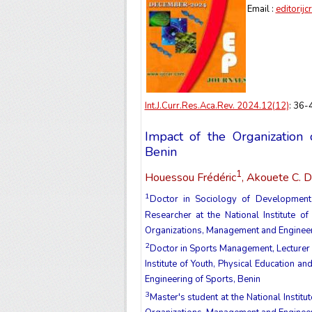
Email :
editorij
Int.J.Curr.Res.Aca.Rev. 2024.12(12)
: 36
Impact of the Organization 
Benin
1
Houessou Frédéric
, Akouete C. D
1
Doctor in Sociology of Development,
Researcher at the National Institute o
Organizations, Management and Engineer
2
Doctor in Sports Management, Lecturer 
Institute of Youth, Physical Education 
Engineering of Sports, Benin
3
Master's student at the National Institu