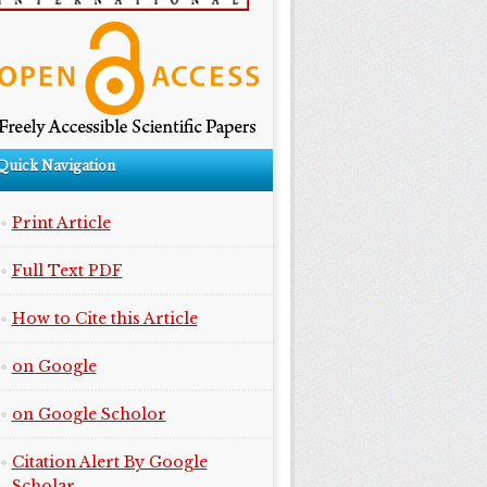
Quick Navigation
Print Article
Full Text PDF
How to Cite this Article
on Google
on Google Scholor
Citation Alert By Google
Scholar