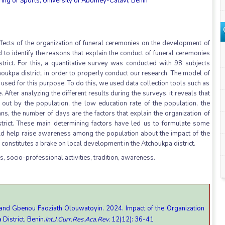
ng of Sports, University of Abomey-Calavi, Benin
ffects of the organization of funeral ceremonies on the development of
d to identify the reasons that explain the conduct of funeral ceremonies
trict. For this, a quantitative survey was conducted with 98 subjects
houkpa district, in order to properly conduct our research. The model of
used for this purpose. To do this, we used data collection tools such as
 After analyzing the different results during the surveys, it reveals that
d out by the population, the low education rate of the population, the
oans, the number of days are the factors that explain the organization of
strict. These main determining factors have led us to formulate some
 help raise awareness among the population about the impact of the
constitutes a brake on local development in the Atchoukpa district.
, socio-professional activities, tradition, awareness.
and Gbenou Faoziath Olouwatoyin. 2024. Impact of the Organization
District, Benin.
Int.J.Curr.Res.Aca.Rev.
12(12): 36-41