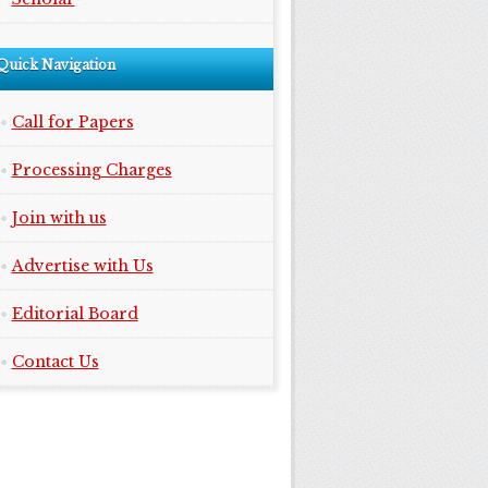
Quick Navigation
Call for Papers
Processing Charges
Join with us
Advertise with Us
Editorial Board
Contact Us