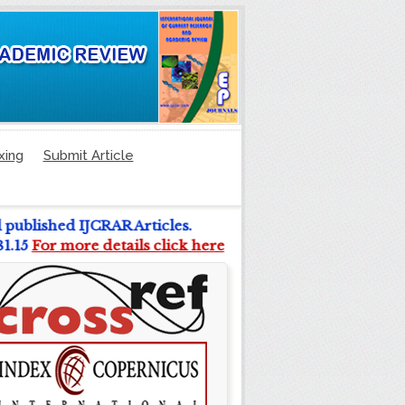
xing
Submit Article
l published IJCRAR Articles.
 81.15
For more details click here