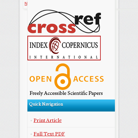
NonCommercial-ShareAlike license.
Quick Navigation
Print Article
Full Text PDF