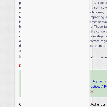
produce production systems that are sustainable, conser
management approaches that support permanent soil cover
rotation. With the use of conservation agriculture techniques, i
health of the soil (by reducing bulk density and improving s
infiltration, decrease water runoff and soil loss, decrease ev
lower greenhouse gas emissions from agriculture. These fact
sustainable crop production. In general, applying the conserva
cover, and legume integration would promote the developmen
decreasing erosion. Conservation agriculture is therefore rega
the ability to favorably contribute to soil physical and chemic
and adapting to climate change.
Keywords:
conservation agriculture, soil physical propertie
Download this article as
How to cite this article:
Getachew Mulatu. 2023. Effect of Conservation Agricultur
Chemical in Relation to Sustainable Agriculture Practices A R
doi:
https://doi.org/10.20546/ijcrar.2023.1111.004
Copyright:
This is an Open Access article distributed under