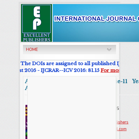
HOME
urnal. The DOIs are assigned to all published IJCRAR Art
r List 2016 - IJCRAR--ICV 2016: 81.15
For more details
Abstract
Volume:11 Issue-11 Ye
Articles
Online ISSN : 2347 - 3215
Issues : 12 per year
Publisher :
Excellent Publishers
Email :
editorijcret@gmail.com