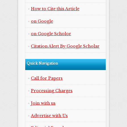
How to Cite this Article
on Google
on Google Scholor
Citation Alert By Google Scholar
Quick Navigation
Call for Papers
Processing Charges
Join with us
Advertise with Us